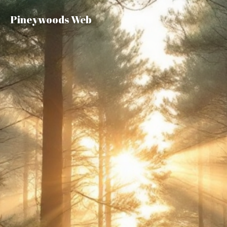
Pineywoods Web