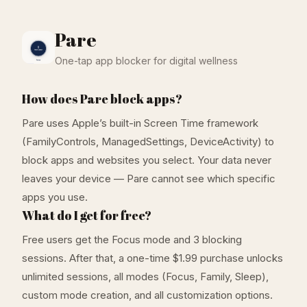
Pare
One-tap app blocker for digital wellness
How does Pare block apps?
Pare uses Apple’s built-in Screen Time framework
(FamilyControls, ManagedSettings, DeviceActivity) to
block apps and websites you select. Your data never
leaves your device — Pare cannot see which specific
apps you use.
What do I get for free?
Free users get the Focus mode and 3 blocking
sessions. After that, a one-time $1.99 purchase unlocks
unlimited sessions, all modes (Focus, Family, Sleep),
custom mode creation, and all customization options.