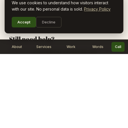
We use cookies to understand how visitors interact
Pare requires iOS 17 or later.
with our site. No personal data is sold.
Privacy Policy
Accept
Decline
Still need help?
About
Services
Work
Words
Call
Email us at
randall@pineywoodsweb.com
or call
(903) 287-0970
. We typically respond within 24 hours.
Pineywoods Web
Websites, iOS apps, and AI automation for
East Texas small businesses. Simple