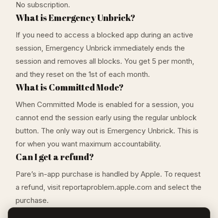
No subscription.
What is Emergency Unbrick?
If you need to access a blocked app during an active
session, Emergency Unbrick immediately ends the
session and removes all blocks. You get 5 per month,
and they reset on the 1st of each month.
What is Committed Mode?
When Committed Mode is enabled for a session, you
cannot end the session early using the regular unblock
button. The only way out is Emergency Unbrick. This is
for when you want maximum accountability.
Can I get a refund?
Pare’s in-app purchase is handled by Apple. To request
a refund, visit reportaproblem.apple.com and select the
purchase.
What iOS version do I need?