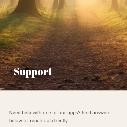
Support
Need help with one of our apps? Find answers
below or reach out directly.